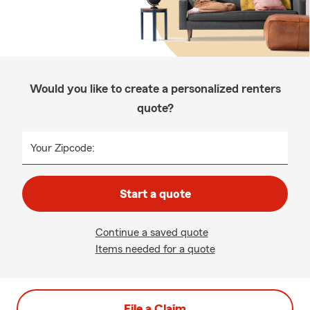
Would you like to create a personalized renters
quote?
Your Zipcode:
Start a quote
Continue a saved quote
Items needed for a quote
File a Claim