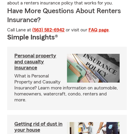
about a renters insurance policy that works for you.
Have More Questions About Renters
Insurance?
Call Lane at
(563) 582-6942
or visit our
FAQ page
.
Simple Insights®
Personal property
and casualty
insurance
What is Personal
Property and Casualty
Insurance? Learn more information on automobile,
homeowners, watercraft, condo, renters and
more.
Getting rid of dust in
your house