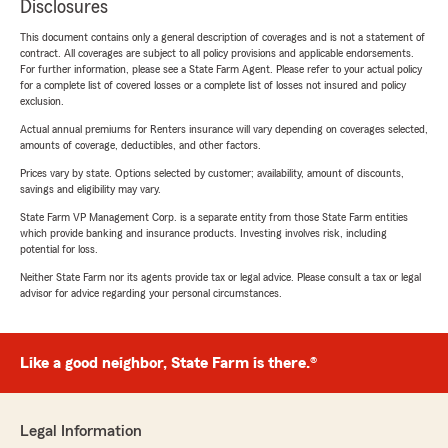
Disclosures
This document contains only a general description of coverages and is not a statement of
contract. All coverages are subject to all policy provisions and applicable endorsements.
For further information, please see a State Farm Agent. Please refer to your actual policy
for a complete list of covered losses or a complete list of losses not insured and policy
exclusion.
Actual annual premiums for Renters insurance will vary depending on coverages selected,
amounts of coverage, deductibles, and other factors.
Prices vary by state. Options selected by customer; availability, amount of discounts,
savings and eligibility may vary.
State Farm VP Management Corp. is a separate entity from those State Farm entities
which provide banking and insurance products. Investing involves risk, including
potential for loss.
Neither State Farm nor its agents provide tax or legal advice. Please consult a tax or legal
advisor for advice regarding your personal circumstances.
Like a good neighbor, State Farm is there.®
Legal Information