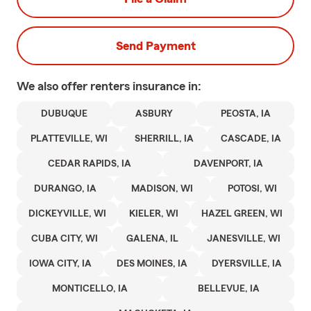
Send Payment
We also offer
renters
insurance in:
DUBUQUE
ASBURY
PEOSTA, IA
PLATTEVILLE, WI
SHERRILL, IA
CASCADE, IA
CEDAR RAPIDS, IA
DAVENPORT, IA
DURANGO, IA
MADISON, WI
POTOSI, WI
DICKEYVILLE, WI
KIELER, WI
HAZEL GREEN, WI
CUBA CITY, WI
GALENA, IL
JANESVILLE, WI
IOWA CITY, IA
DES MOINES, IA
DYERSVILLE, IA
MONTICELLO, IA
BELLEVUE, IA