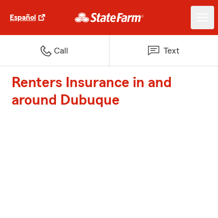
Español
Call
Text
Renters Insurance in and
around Dubuque