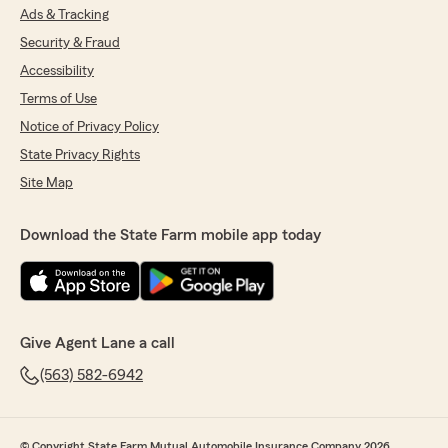
Ads & Tracking
Security & Fraud
Accessibility
Terms of Use
Notice of Privacy Policy
State Privacy Rights
Site Map
Download the State Farm mobile app today
Give Agent Lane a call
(563) 582-6942
© Copyright State Farm Mutual Automobile Insurance Company 2026.