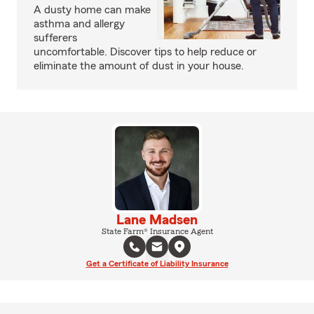
A dusty home can make
asthma and allergy
sufferers
uncomfortable. Discover tips to help reduce or
eliminate the amount of dust in your house.
Lane Madsen
State Farm® Insurance Agent
Get a Certificate of Liability Insurance