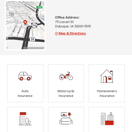
Office Address:
75 Locust St
Dubuque, IA 52001-7615
Map & Directions
Auto
Motorcycle
Homeowners
Insurance
Insurance
Insurance