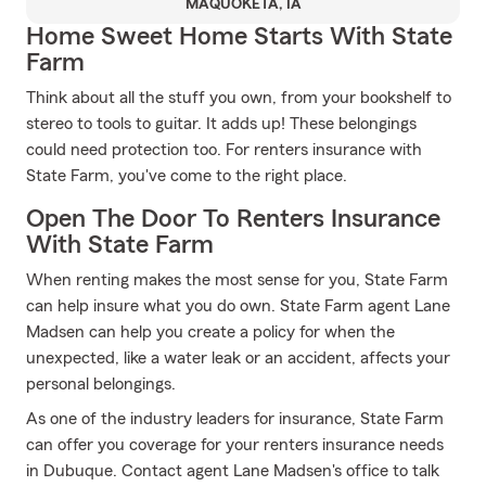
MAQUOKETA, IA
Home Sweet Home Starts With State
Farm
Think about all the stuff you own, from your bookshelf to
stereo to tools to guitar. It adds up! These belongings
could need protection too. For renters insurance with
State Farm, you've come to the right place.
Open The Door To Renters Insurance
With State Farm
When renting makes the most sense for you, State Farm
can help insure what you do own. State Farm agent Lane
Madsen can help you create a policy for when the
unexpected, like a water leak or an accident, affects your
personal belongings.
As one of the industry leaders for insurance, State Farm
can offer you coverage for your renters insurance needs
in Dubuque. Contact agent Lane Madsen's office to talk