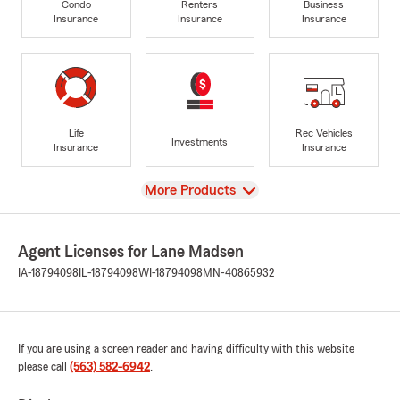
Condo
Renters
Business
Insurance
Insurance
Insurance
Life
Rec Vehicles
Investments
Insurance
Insurance
View
More Products
Agent Licenses for Lane Madsen
IA-18794098
IL-18794098
WI-18794098
MN-40865932
If you are using a screen reader and having difficulty with this website
please call
(563) 582-6942
.